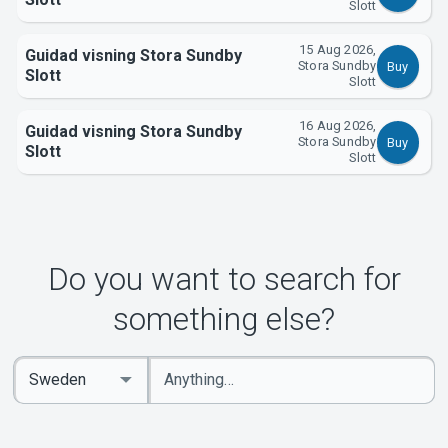
Slott
15 Aug 2026,
Guidad visning Stora Sundby
Stora Sundby
Buy
Slott
Slott
16 Aug 2026,
Guidad visning Stora Sundby
Stora Sundby
Buy
Slott
Slott
Do you want to search for
something else?
Enter
Select
keywords
Country