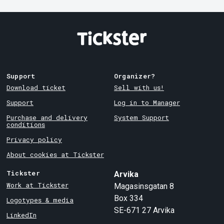
Support
Organizer?
Download ticket
Sell with us!
Support
Log in to Manager
Purchase and delivery
System Support
conditions
Privacy policy
About cookies at Tickster
Tickster
Arvika
Work at Tickster
Magasinsgatan 8
Box 334
Logotypes & media
SE-671 27
Arvika
LinkedIn