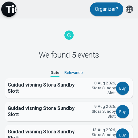
Organizer?
MyTickster
We found
5
events
Date
Relevance
8 Aug 2026,
Support
Guidad visning Stora Sundby
Stora Sundby
Buy
Slott
Slott
9 Aug 2026,
Guidad visning Stora Sundby
Stora Sundby
Buy
Slott
Slott
13 Aug 2026,
Guidad visning Stora Sundby
About Tickster
Stora Sundby
Buy
Slott