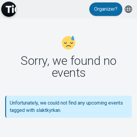
Organizer?
MyTickster
Sorry, we found no
events
Support
Unfortunately, we could not find any upcoming events
tagged with slaktkyrkan.
About Tickster