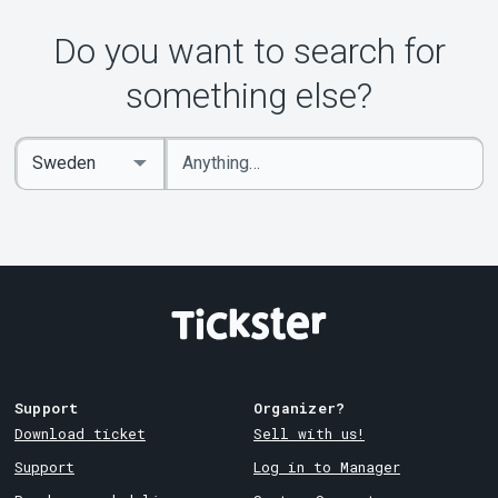
Do you want to search for
something else?
Enter
Select
keywords
Country
Support
Organizer?
Download ticket
Sell with us!
Support
Log in to Manager