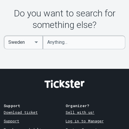
Do you want to search for
something else?
Enter
Select
keywords
Country
Support
Organizer?
Download ticket
Sell with us!
Support
Log in to Manager