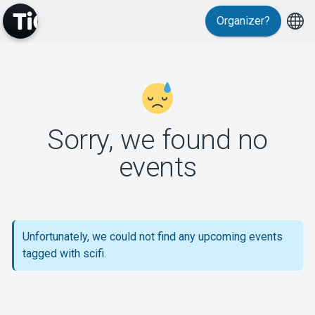
Organizer?
MyTickster
Sorry, we found no
events
Support
Unfortunately, we could not find any upcoming events
tagged with scifi.
About Tickster