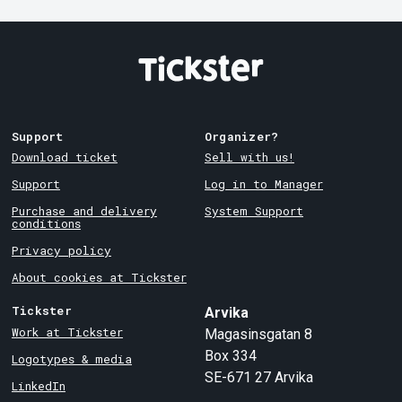
Support
Organizer?
Download ticket
Sell with us!
Support
Log in to Manager
Purchase and delivery
System Support
conditions
Privacy policy
About cookies at Tickster
Tickster
Arvika
Work at Tickster
Magasinsgatan 8
Box 334
Logotypes & media
SE-671 27
Arvika
LinkedIn