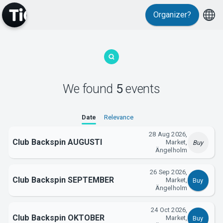
Organizer?
MyTickster
We found
5
events
Date
Relevance
28 Aug 2026,
Support
Club Backspin AUGUSTI
Market,
Buy
Ängelholm
26 Sep 2026,
Club Backspin SEPTEMBER
Market,
Buy
Ängelholm
24 Oct 2026,
About Tickster
Club Backspin OKTOBER
Market,
Buy