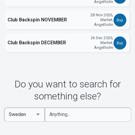
Ängelholm
28 Nov 2026,
Club Backspin NOVEMBER
Market,
Buy
Ängelholm
26 Dec 2026,
Club Backspin DECEMBER
Market,
Buy
Ängelholm
Do you want to search for
something else?
Enter
Select
keywords
Country