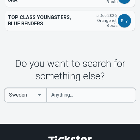
Borås
5 Dec 2026,
TOP CLASS YOUNGSTERS,
Orangeriet,
Buy
BLUE BENDERS
Borås
Do you want to search for
something else?
Enter
Select
keywords
Country