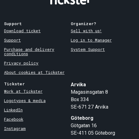
Support
Organizer?
Download ticket
Sell with us!
Support
Log in to Manager
Purchase and delivery
System Support
conditions
Privacy policy
About cookies at Tickster
Tickster
Arvika
Work at Tickster
Magasinsgatan 8
Box 334
Logotypes & media
SE-671 27
Arvika
LinkedIn
Göteborg
Facebook
Götgatan 16
Instagram
SE-411 05
Göteborg