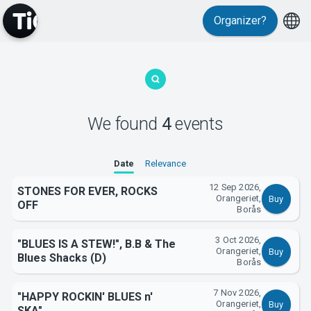
Organizer?
MyTickster
We found
4
events
Date
Relevance
Support
12 Sep 2026,
STONES FOR EVER, ROCKS
Orangeriet,
Buy
OFF
Borås
3 Oct 2026,
"BLUES IS A STEW!", B.B & The
Orangeriet,
Buy
Blues Shacks (D)
Borås
About Tickster
7 Nov 2026,
"HAPPY ROCKIN' BLUES n'
Orangeriet,
Buy
SKA"