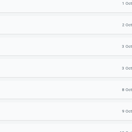
1 Oct
2 Oct
3 Oct
3 Oct
8 Oct
9 Oct