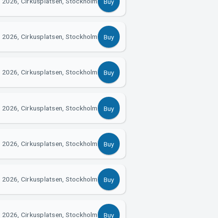
 2026, Cirkusplatsen, Stockholm
Buy
 2026, Cirkusplatsen, Stockholm
Buy
 2026, Cirkusplatsen, Stockholm
Buy
 2026, Cirkusplatsen, Stockholm
Buy
 2026, Cirkusplatsen, Stockholm
Buy
 2026, Cirkusplatsen, Stockholm
Buy
 2026, Cirkusplatsen, Stockholm
Buy