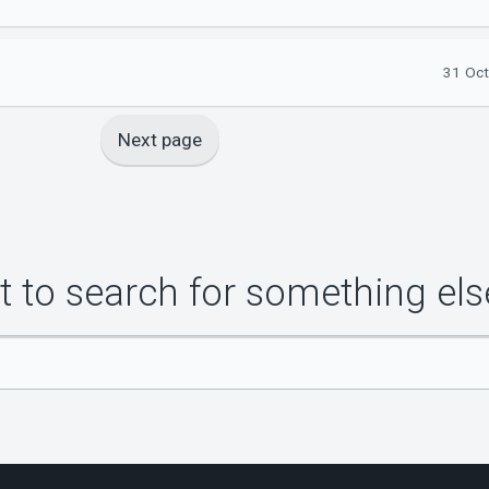
31 Oct
Next page
 to search for something els