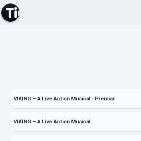
VIKING – A Live Action Musical - Premiär
VIKING – A Live Action Musical