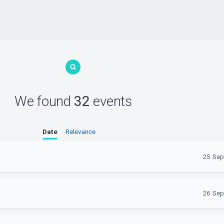
We found
32
events
Date
Relevance
25 Sep
26 Sep