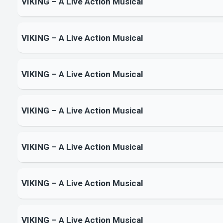
VIKING – A Live Action Musical
VIKING – A Live Action Musical
VIKING – A Live Action Musical
VIKING – A Live Action Musical
VIKING – A Live Action Musical
VIKING – A Live Action Musical
VIKING – A Live Action Musical