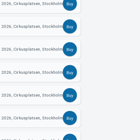
 2026, Cirkusplatsen, Stockholm
Buy
 2026, Cirkusplatsen, Stockholm
Buy
 2026, Cirkusplatsen, Stockholm
Buy
 2026, Cirkusplatsen, Stockholm
Buy
 2026, Cirkusplatsen, Stockholm
Buy
 2026, Cirkusplatsen, Stockholm
Buy