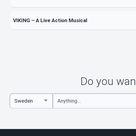
VIKING – A Live Action Musical
Do you want
Enter
Select
keywords
Country