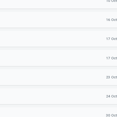
10 Oct
16 Oct
17 Oct
17 Oct
23 Oct
24 Oct
30 Oct