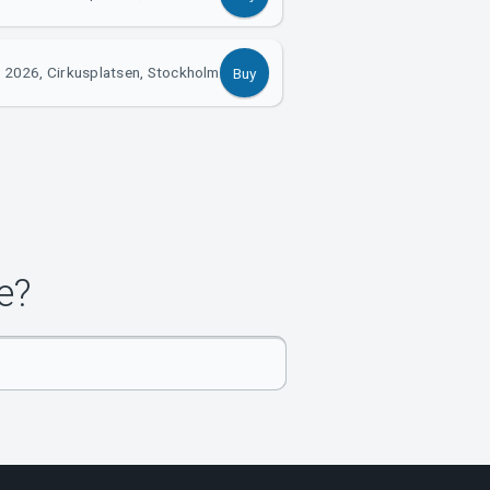
 2026, Cirkusplatsen, Stockholm
Buy
e?