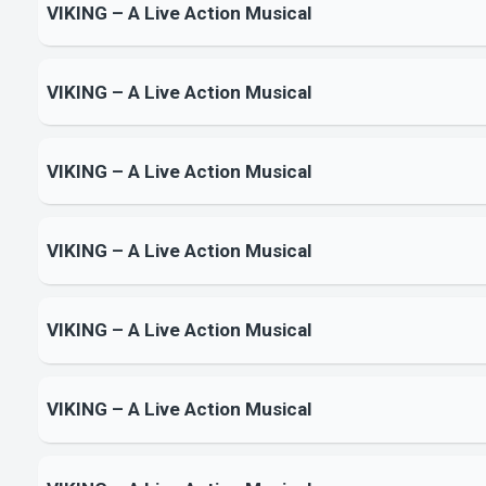
VIKING – A Live Action Musical
VIKING – A Live Action Musical
VIKING – A Live Action Musical
VIKING – A Live Action Musical
VIKING – A Live Action Musical
VIKING – A Live Action Musical