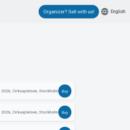
English
Organizer?
Sell with us!
 2026, Cirkusplatsen, Stockholm
Buy
 2026, Cirkusplatsen, Stockholm
Buy