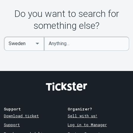
Do you want to search for
something else?
Enter
Select
keywords
Country
Support
Organizer?
Download ticket
Sell with us!
Support
Log in to Manager