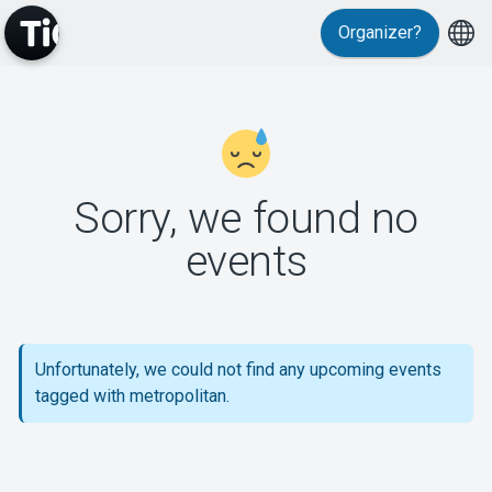
Organizer?
MyTickster
Sorry, we found no
events
Support
Unfortunately, we could not find any upcoming events
tagged with metropolitan.
About Tickster