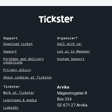
Support
Organizer?
Download ticket
Sell with us!
Support
Log in to Manager
Purchase and delivery
System Support
conditions
Privacy policy
About cookies at Tickster
Tickster
Arvika
Work at Tickster
Magasinsgatan 8
Box 334
Logotypes & media
SE-671 27
Arvika
LinkedIn