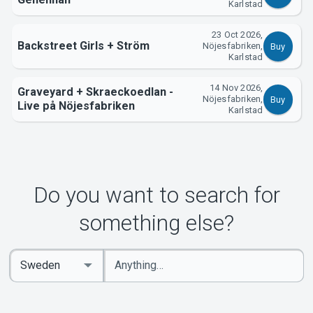
Karlstad
23 Oct 2026,
Backstreet Girls + Ström
Nöjesfabriken,
Buy
Karlstad
14 Nov 2026,
Graveyard + Skraeckoedlan -
Nöjesfabriken,
Buy
Live på Nöjesfabriken
Karlstad
Do you want to search for
something else?
Enter
Select
keywords
Country