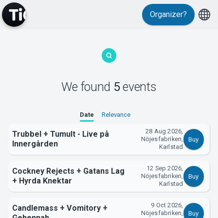
Organizer?
MyTickster
We found
5
events
Date
Relevance
28 Aug 2026,
Support
Trubbel + Tumult - Live på
Nöjesfabriken,
Buy
Innergården
Karlstad
12 Sep 2026,
Cockney Rejects + Gatans Lag
Nöjesfabriken,
Buy
+ Hyrda Knektar
Karlstad
9 Oct 2026,
Candlemass + Vomitory +
About Tickster
Nöjesfabriken,
Buy
Gehennah