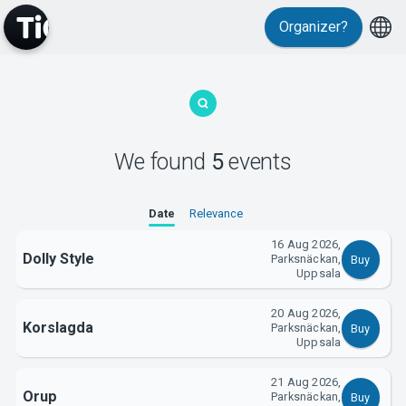
Organizer?
MyTickster
We found
5
events
Date
Relevance
16 Aug 2026,
Support
Dolly Style
Parksnäckan,
Buy
Uppsala
20 Aug 2026,
Korslagda
Parksnäckan,
Buy
Uppsala
21 Aug 2026,
About Tickster
Orup
Parksnäckan,
Buy