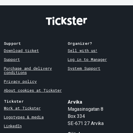
Support
Organizer?
Download ticket
Sell with us!
Support
Log in to Manager
Purchase and delivery
System Support
conditions
Privacy policy
About cookies at Tickster
Tickster
Arvika
Work at Tickster
Magasinsgatan 8
Box 334
Logotypes & media
SE-671 27
Arvika
LinkedIn