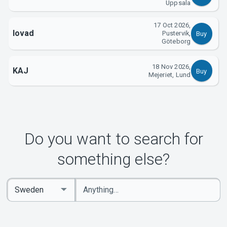
Uppsala
17 Oct 2026,
lovad
Pustervik,
Buy
Göteborg
18 Nov 2026,
KAJ
Buy
Mejeriet, Lund
Do you want to search for
something else?
Enter
Select
keywords
Country