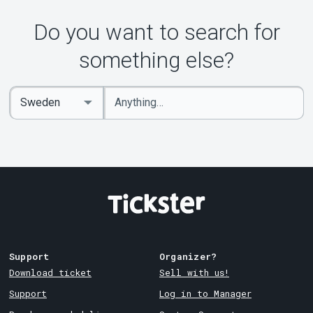
Do you want to search for
something else?
Enter
Select
keywords
Country
Support
Organizer?
Download ticket
Sell with us!
Support
Log in to Manager