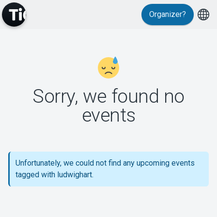
Organizer?
MyTickster
Sorry, we found no
events
Support
Unfortunately, we could not find any upcoming events
tagged with ludwighart.
About Tickster