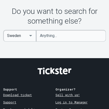
About Tickster
Do you want to search for
something else?
Enter
Select
keywords
Country
Support
Organizer?
Download ticket
Sell with us!
Support
Log in to Manager