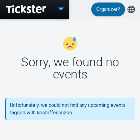
Organizer?
Events
Sorry, we found no
MyTickster
events
Support
Unfortunately, we could not find any upcoming events
tagged with kristofferjonzon.