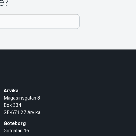
e?
Arvika
Magasinsgatan 8
Box 334
SE-671 27
Arvika
Göteborg
Götgatan 16