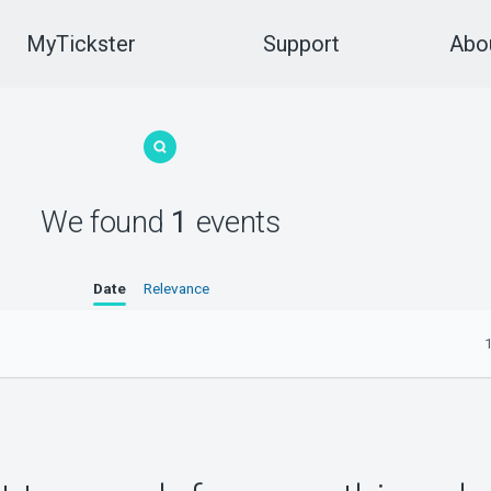
MyTickster
Support
Abou
We found
1
events
Date
Relevance