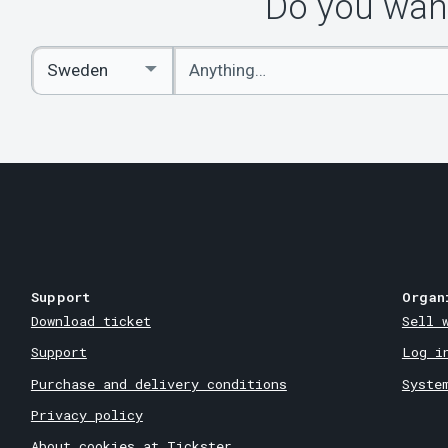
Do you want
Enter
Select
keywords
Country
Support
Organ
Download ticket
Sell 
Support
Log i
Purchase and delivery conditions
Syste
Privacy policy
About cookies at Tickster