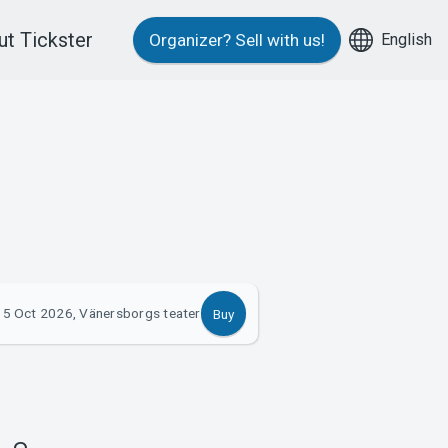
t Tickster
English
Organizer?
Sell with us!
15 Oct 2026, Vänersborgs teater
Buy