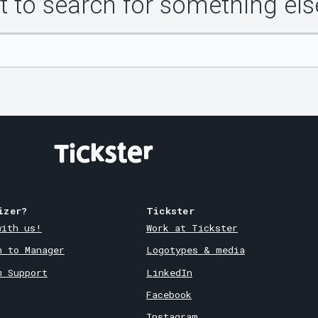
 to search for something els
izer?
Tickster
with us!
Work at Tickster
n to Manager
Logotypes & media
m Support
LinkedIn
Facebook
Instagram