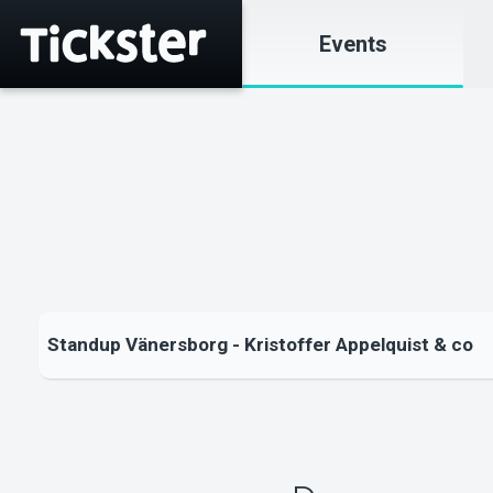
Events
Standup Vänersborg - Kristoffer Appelquist & co