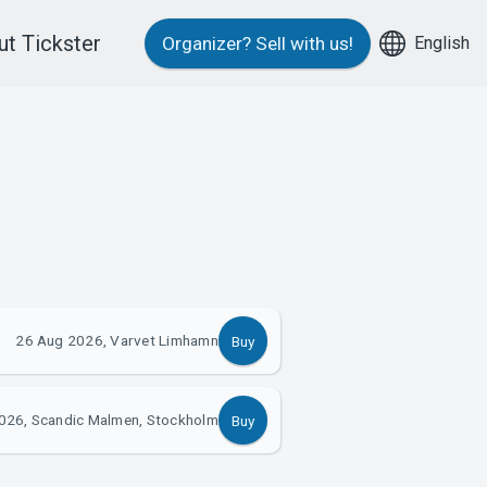
t Tickster
English
Organizer?
Sell with us!
26 Aug 2026, Varvet Limhamn
Buy
026, Scandic Malmen, Stockholm
Buy