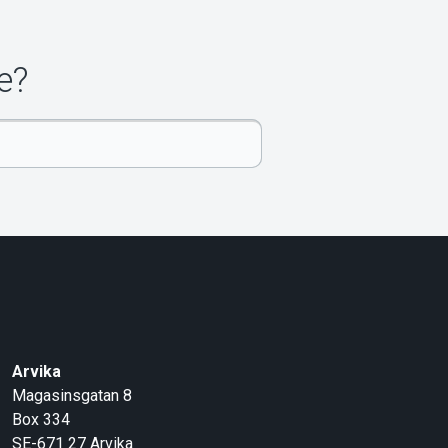
e?
Arvika
Magasinsgatan 8
Box 334
SE-671 27
Arvika