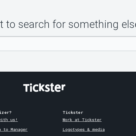
 to search for something els
izer?
Tickster
with us!
Work at Tickster
n to Manager
Logotypes & media