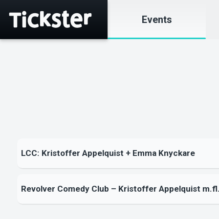
Events
LCC: Kristoffer Appelquist + Emma Knyckare
Revolver Comedy Club – Kristoffer Appelquist m.fl