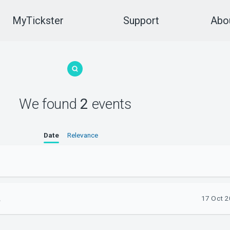
MyTickster
Support
Abou
We found
2
events
Date
Relevance
.
17 Oct 2