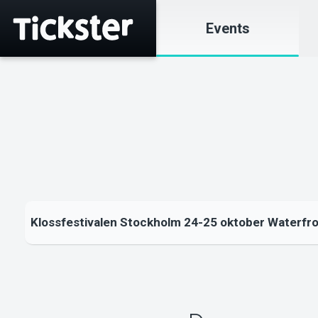
Events
Klossfestivalen Stockholm 24-25 oktober Waterfr