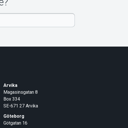
e?
Arvika
Magasinsgatan 8
Box 334
SE-671 27
Arvika
Göteborg
Götgatan 16