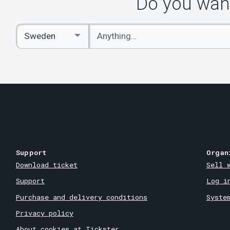
Do you want
Enter
Select
keywords
Country
Support
Organ
Download ticket
Sell 
Support
Log i
Purchase and delivery conditions
Syste
Privacy policy
About cookies at Tickster