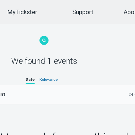
MyTickster
Support
Abou
We found
1
events
Date
Relevance
ont
24 