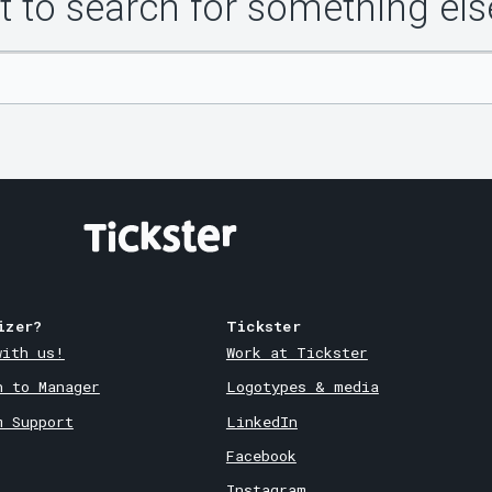
 to search for something els
izer?
Tickster
with us!
Work at Tickster
n to Manager
Logotypes & media
m Support
LinkedIn
Facebook
Instagram