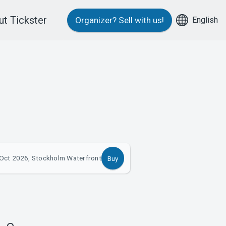
t Tickster
English
Organizer?
Sell with us!
Oct 2026, Stockholm Waterfront
Buy