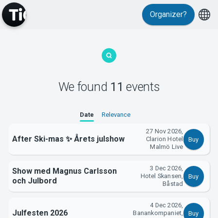
Organizer?
We found
11
events
MyTickster
Date
Relevance
27 Nov 2026,
After Ski-mas ✨ Årets julshow
Clarion Hotel
Buy
Malmö Live
3 Dec 2026,
Show med Magnus Carlsson
Hotel Skansen,
Support
Buy
och Julbord
Båstad
4 Dec 2026,
Julfesten 2026
Banankompaniet,
Buy