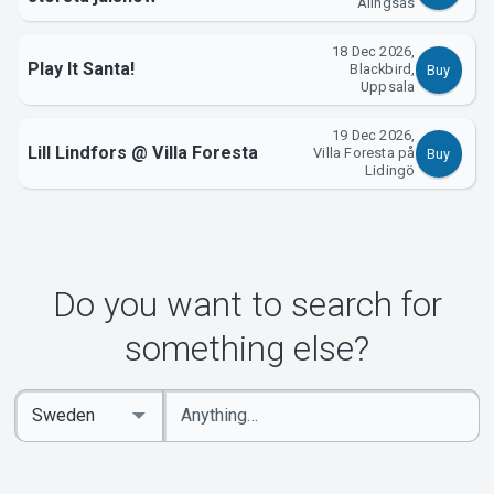
Alingsås
18 Dec 2026,
Play It Santa!
Blackbird,
Buy
Uppsala
19 Dec 2026,
Lill Lindfors @ Villa Foresta
Villa Foresta på
Buy
Lidingö
Do you want to search for
something else?
Enter
Select
keywords
Country