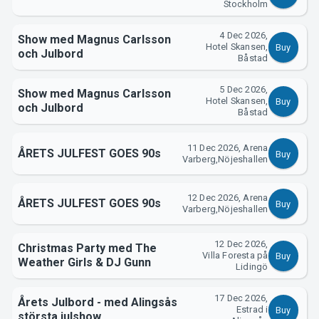
Stockholm
4 Dec 2026,
Show med Magnus Carlsson
Hotel Skansen,
Buy
och Julbord
Båstad
About Tickster
5 Dec 2026,
Show med Magnus Carlsson
Hotel Skansen,
Buy
och Julbord
Båstad
11 Dec 2026, Arena
ÅRETS JULFEST GOES 90s
Buy
Varberg,Nöjeshallen
12 Dec 2026, Arena
ÅRETS JULFEST GOES 90s
Buy
Varberg,Nöjeshallen
12 Dec 2026,
Christmas Party med The
Villa Foresta på
Buy
Weather Girls & DJ Gunn
Lidingö
17 Dec 2026,
Årets Julbord - med Alingsås
Estrad i
Buy
största julshow