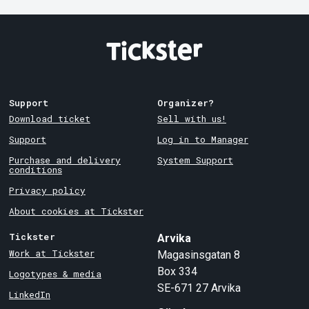
Support
Organizer?
Download ticket
Sell with us!
Support
Log in to Manager
Purchase and delivery
System Support
conditions
Privacy policy
About cookies at Tickster
Tickster
Arvika
Work at Tickster
Magasinsgatan 8
Box 334
Logotypes & media
SE-671 27
Arvika
LinkedIn