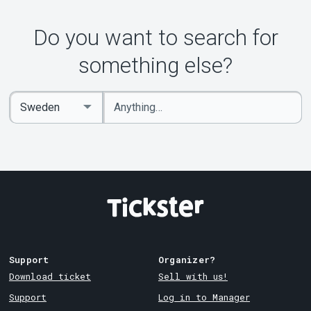
Do you want to search for
something else?
Enter
Select
keywords
Country
Support
Organizer?
Download ticket
Sell with us!
Support
Log in to Manager