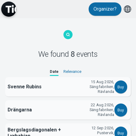
Organizer?
MyTickster
We found
8
events
Date
Relevance
15 Aug 2026,
Svenne Rubins
Sängfabriken,
Buy
Rävlanda
Support
22 Aug 2026,
Drängarna
Sängfabriken,
Buy
Rävlanda
12 Sep 2026,
Bergslagsdiagonalen +
Pustervik,
Buy
Lyxbabian