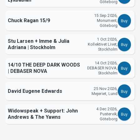
Göteborg
About Tickster
15 Sep 2026,
Chuck Ragan 15/9
Monument,
Buy
Göteborg
1 Oct 2026,
Stu Larsen + Imme & Julia
Kollektivet Livet,
Buy
Adriana | Stockholm
Stockholm
14 Oct 2026,
14/10 THE DEEP DARK WOODS
DEBASER NOVA,
Buy
| DEBASER NOVA
Stockholm
25 Nov 2026,
David Eugene Edwards
Buy
Mejeriet, Lund
4 Dec 2026,
Widowspeak + Support: John
Pustervik,
Buy
Andrews & The Yawns
Göteborg