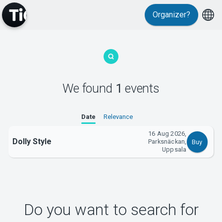
Organizer?
MyTickster
We found
1
events
Support
Date
Relevance
16 Aug 2026,
Dolly Style
Parksnäckan,
Buy
Uppsala
About Tickster
Do you want to search for