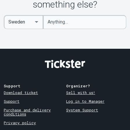
something else?
Enter
Select
keywords
Country
Support
Organizer?
Download ticket
Sell with us!
Support
Log in to Manager
Purchase and delivery
System Support
conditions
Privacy policy