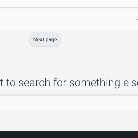
Next page
 to search for something els