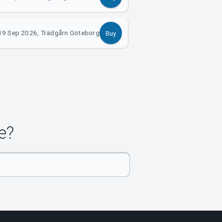
19 Sep 2026, Trädgårn Göteborg
Buy
e?