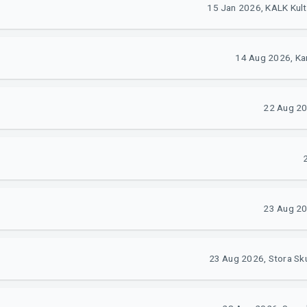
15 Jan 2026, KALK Kul
14 Aug 2026, Kar
22 Aug 20
23 Aug 20
23 Aug 2026, Stora Sk