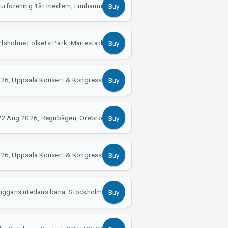
turförening 1år medlem, Limhamn
Buy
lsholme Folkets Park, Mariestad
Buy
26, Uppsala Konsert & Kongress
Buy
22 Aug 2026, Regnbågen, Örebro
Buy
26, Uppsala Konsert & Kongress
Buy
uggans utedans bana, Stockholm
Buy