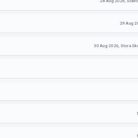
28 Aug 2026, Scan
29 Aug 2
30 Aug 2026, Stora Sk