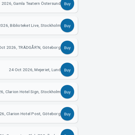
 2026, Gamla Teatern Östersund
Buy
026, Biblioteket Live, Stockholm
Buy
Oct 2026, TRÄDGÅR'N, Göteborg
Buy
24 Oct 2026, Mejeriet, Lund
Buy
6, Clarion Hotel Sign, Stockholm
Buy
26, Clarion Hotel Post, Göteborg
Buy