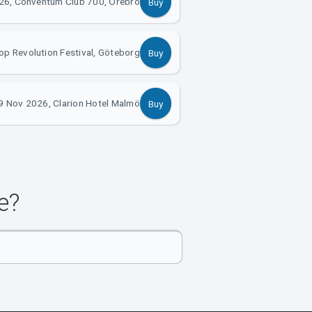
26, Conventum Club 700, Örebro
Buy
p Revolution Festival, Göteborg
Buy
9 Nov 2026, Clarion Hotel Malmö
Buy
e?