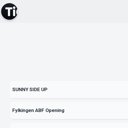
SUNNY SIDE UP
Fylkingen ABF Opening