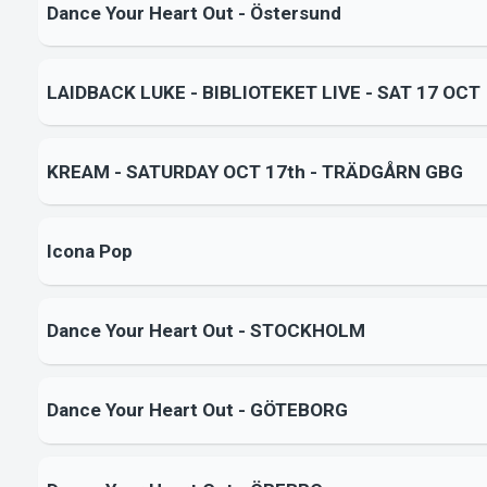
Dance Your Heart Out - Östersund
LAIDBACK LUKE - BIBLIOTEKET LIVE - SAT 17 OCT
KREAM - SATURDAY OCT 17th - TRÄDGÅRN GBG
Icona Pop
Dance Your Heart Out - STOCKHOLM
Dance Your Heart Out - GÖTEBORG