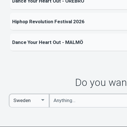
Dance Your Heart Out - ÖREBRO
Hiphop Revolution Festival 2026
Dance Your Heart Out - MALMÖ
Do you want
Enter
Select
keywords
Country