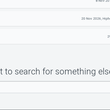
8 Nov 20
20 Nov 2026, Hipho
2
 to search for something els