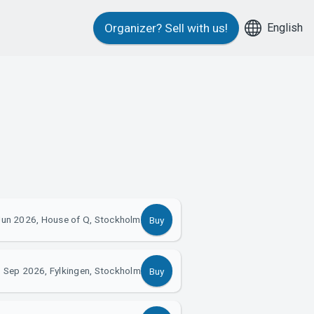
English
Organizer?
Sell with us!
Jun 2026, House of Q, Stockholm
Buy
 Sep 2026, Fylkingen, Stockholm
Buy