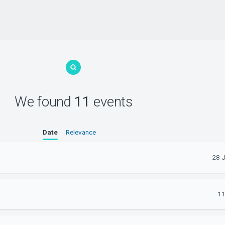
We found
11
events
Date
Relevance
28 
11