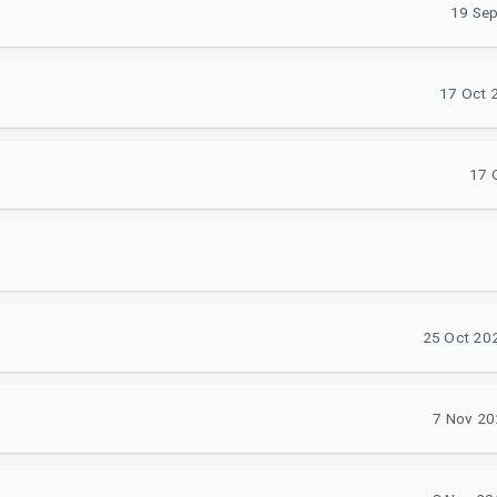
19 Sep
17 Oct 2
17 
25 Oct 202
7 Nov 20