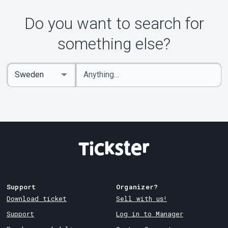
About Tickster
Do you want to search for
something else?
Enter
Select
keywords
Country
Support
Organizer?
Download ticket
Sell with us!
Support
Log in to Manager