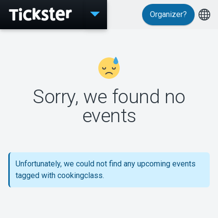
Organizer?
Events
Sorry, we found no
MyTickster
events
Support
Unfortunately, we could not find any upcoming events
tagged with cookingclass.