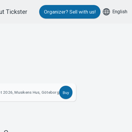
t Tickster
English
Organizer?
Sell with us!
t 2026, Musikens Hus, Göteborg
Buy