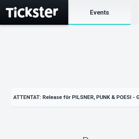
Events
ATTENTAT: Release för PILSNER, PUNK & POESI - 