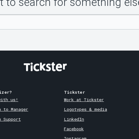
 to search for something els
izer?
Tickster
with us!
Work at Tickster
n to Manager
Logotypes & media
m Support
LinkedIn
Facebook
Instagram