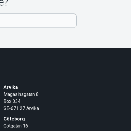
e?
Arvika
Magasinsgatan 8
Box 334
SE-671 27
Arvika
Göteborg
Götgatan 16