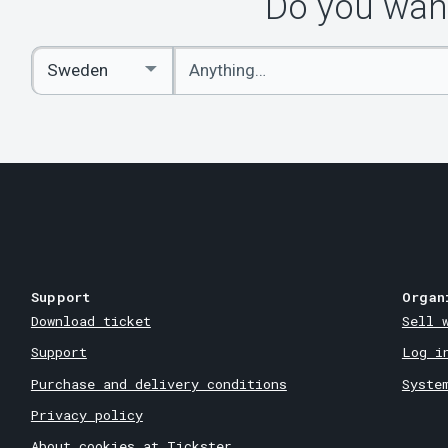
Do you want
Enter
Select
keywords
Country
Support
Organ
Download ticket
Sell 
Support
Log i
Purchase and delivery conditions
Syste
Privacy policy
About cookies at Tickster