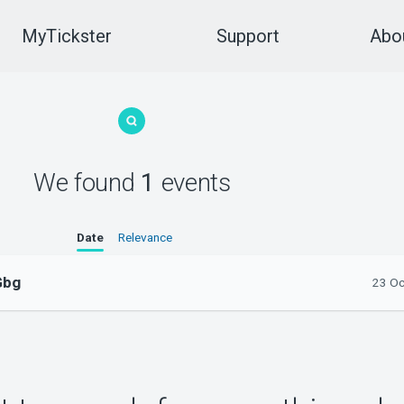
MyTickster
Support
Abou
We found
1
events
Date
Relevance
Gbg
23 Oc