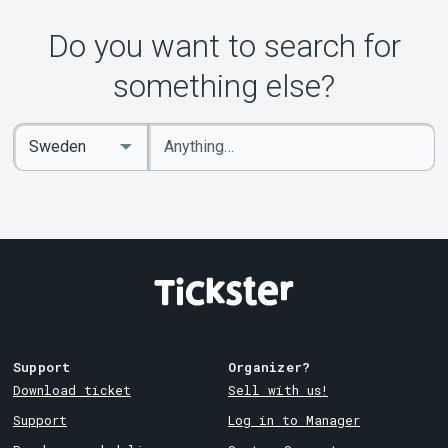
About Tickster
Do you want to search for
something else?
Enter
Select
keywords
Country
Support
Organizer?
Download ticket
Sell with us!
Support
Log in to Manager