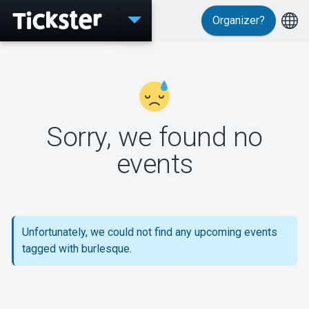
Organizer?
Events
Sorry, we found no
MyTickster
events
Support
Unfortunately, we could not find any upcoming events
tagged with burlesque.