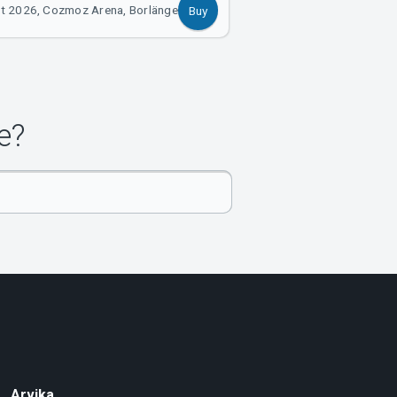
t 2026, Cozmoz Arena, Borlänge
Buy
e?
Arvika