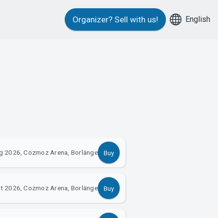
English
Organizer?
Sell with us!
g 2026, Cozmoz Arena, Borlänge
Buy
t 2026, Cozmoz Arena, Borlänge
Buy