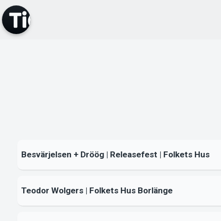
Besvärjelsen + Dröög | Releasefest | Folkets Hus
Teodor Wolgers | Folkets Hus Borlänge