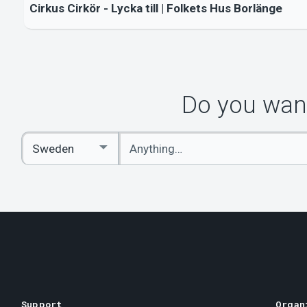
Cirkus Cirkör - Lycka till | Folkets Hus Borlänge
Do you want
Enter
Select
keywords
Country
Support
Organ