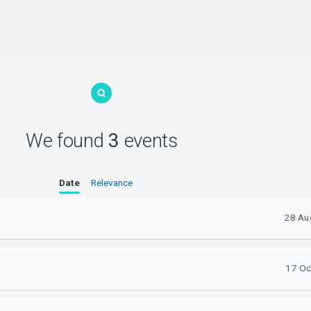
We found
3
events
Date
Relevance
28 Au
17 Oc