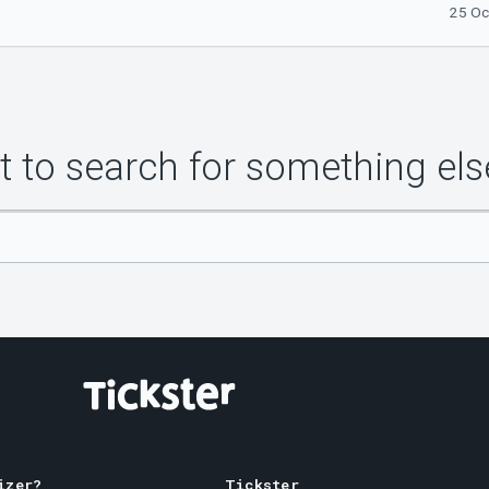
25 Oc
 to search for something els
izer?
Tickster