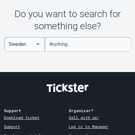
Do you want to search for
something else?
Enter
Select
keywords
Country
Support
Organizer?
Download ticket
Sell with us!
Support
Log in to Manager