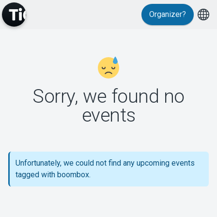
Organizer?
MyTickster
Sorry, we found no
events
Support
Unfortunately, we could not find any upcoming events
tagged with boombox.
About Tickster