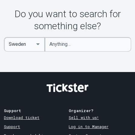
About Tickster
Do you want to search for
something else?
Enter
Select
keywords
Country
Support
Organizer?
Download ticket
Sell with us!
Support
Log in to Manager