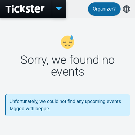
Organizer?
Events
Sorry, we found no
MyTickster
events
Support
Unfortunately, we could not find any upcoming events
tagged with beppe.