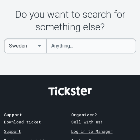
Do you want to search for
something else?
Enter
Select
keywords
Country
Support
Organizer?
Download ticket
Sell with us!
Support
Log in to Manager