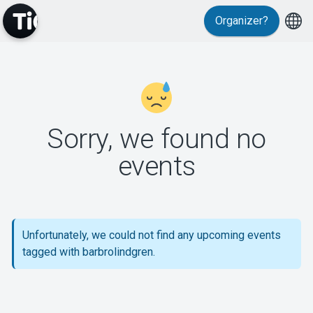
Organizer?
MyTickster
Sorry, we found no
events
Support
Unfortunately, we could not find any upcoming events
tagged with barbrolindgren.
About Tickster