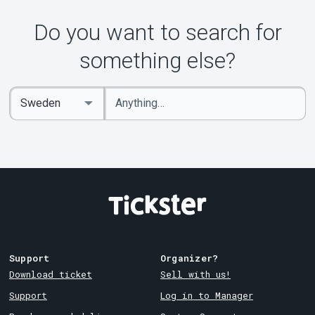
Do you want to search for
something else?
Enter
Select
keywords
Country
Support
Organizer?
Download ticket
Sell with us!
Support
Log in to Manager