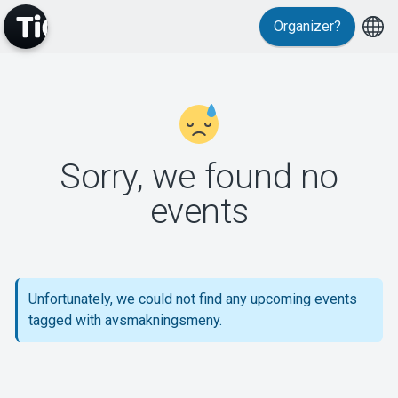
Organizer?
MyTickster
Sorry, we found no
events
Support
Unfortunately, we could not find any upcoming events
tagged with avsmakningsmeny.
About Tickster