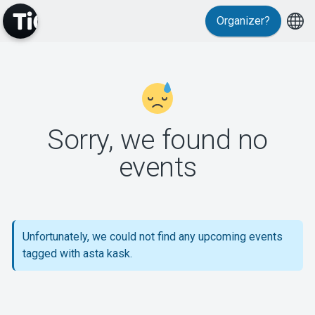
Organizer?
MyTickster
Sorry, we found no
events
Support
Unfortunately, we could not find any upcoming events
tagged with asta kask.
About Tickster