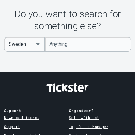
Do you want to search for
something else?
Enter
Select
keywords
Country
Support
Organizer?
Download ticket
Sell with us!
Support
Log in to Manager