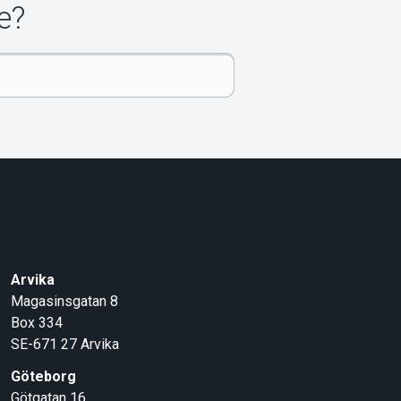
e?
Arvika
Magasinsgatan 8
Box 334
SE-671 27
Arvika
Göteborg
Götgatan 16