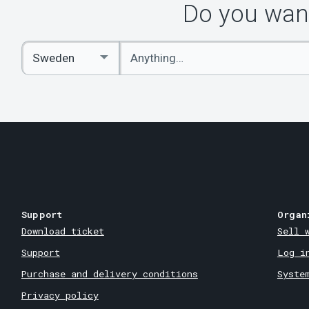
Do you want
Enter
Select
keywords
Country
Support
Organ
Download ticket
Sell 
Support
Log i
Purchase and delivery conditions
Syste
Privacy policy