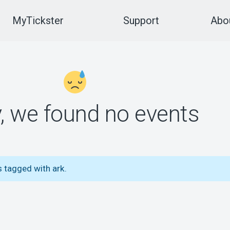
MyTickster
Support
Abou
y, we found no events
 tagged with ark.