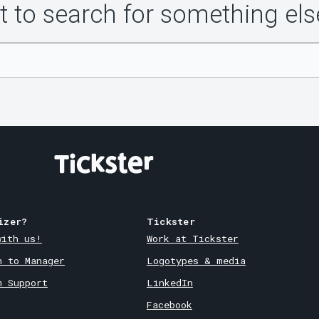
 to search for something els
izer?
Tickster
with us!
Work at Tickster
n to Manager
Logotypes & media
m Support
LinkedIn
Facebook