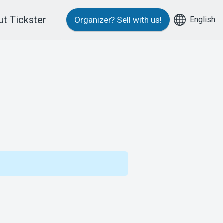
t Tickster
English
Organizer?
Sell with us!