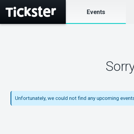
Events
Sorr
Unfortunately, we could not find any upcoming events