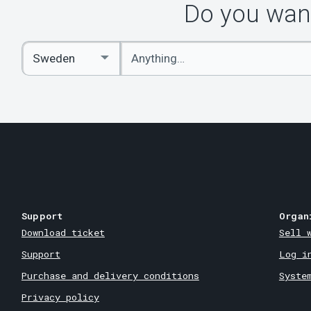
Do you want
Enter
Select
keywords
Country
Support
Organ
Download ticket
Sell 
Support
Log i
Purchase and delivery conditions
Syste
Privacy policy