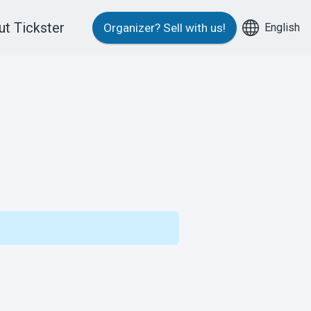
t Tickster
English
Organizer?
Sell with us!