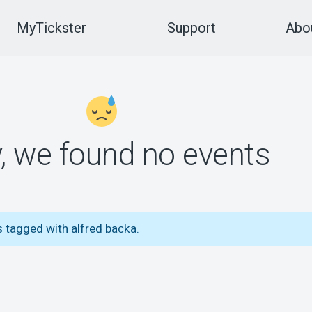
MyTickster
Support
Abou
y, we found no events
s tagged with alfred backa.