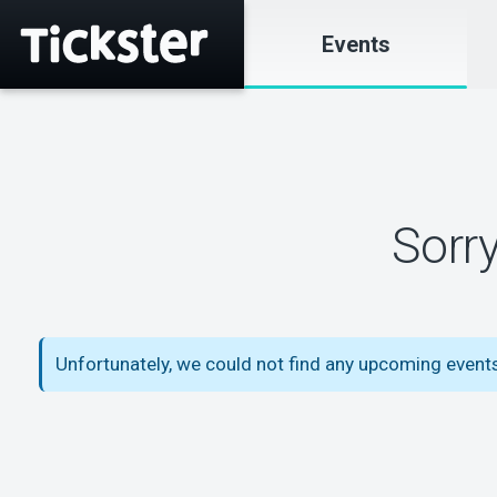
Events
Sorr
Unfortunately, we could not find any upcoming event