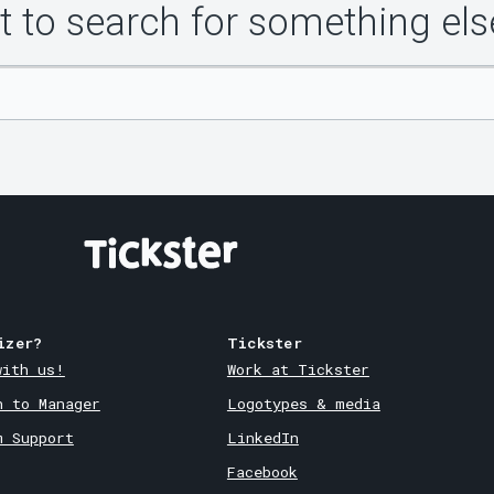
 to search for something els
izer?
Tickster
with us!
Work at Tickster
n to Manager
Logotypes & media
m Support
LinkedIn
Facebook