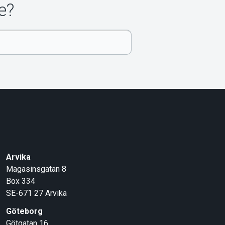
e?
Arvika
Magasinsgatan 8
Box 334
SE-671 27
Arvika
Göteborg
Götgatan 16