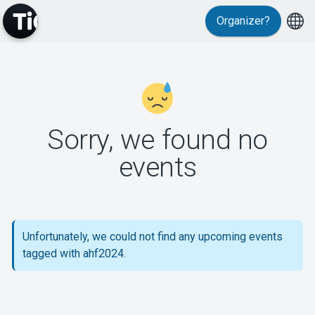
Organizer?
MyTickster
Sorry, we found no
events
Support
Unfortunately, we could not find any upcoming events
tagged with ahf2024.
About Tickster