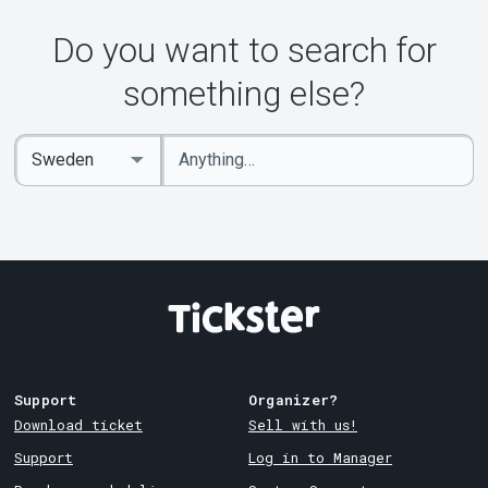
Do you want to search for
something else?
Enter
Select
keywords
Country
Support
Organizer?
Download ticket
Sell with us!
Support
Log in to Manager