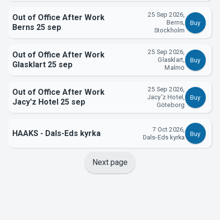
25 Sep 2026,
Out of Office After Work
Berns,
Buy
Berns 25 sep
Stockholm
25 Sep 2026,
Out of Office After Work
Glasklart,
Buy
Glasklart 25 sep
Malmö
25 Sep 2026,
Out of Office After Work
Jacy'z Hotel,
Buy
Jacy'z Hotel 25 sep
Göteborg
7 Oct 2026,
HAAKS - Dals-Eds kyrka
Buy
Dals-Eds kyrka
Next page