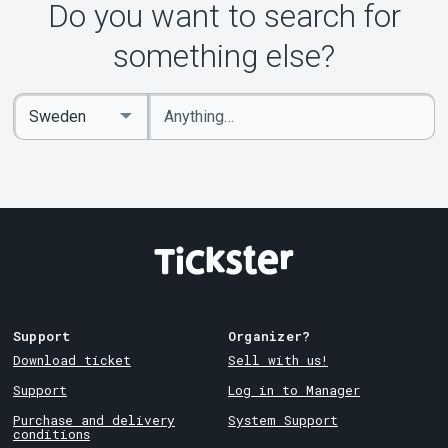
Do you want to search for
something else?
Enter
Select
keywords
Country
Support
Organizer?
Download ticket
Sell with us!
Support
Log in to Manager
Purchase and delivery
System Support
conditions