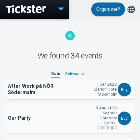
Organizer?
Events
We found
34
events
Date
Relevance
1 Jan 2026,
After Work på NÒR
Clarion Hotel
Buy
Södermalm
Stockholm
8 Aug 2026,
MyTickster
Scandic
Our Party
Göteborg
Buy
Central,
GÖTEBORG