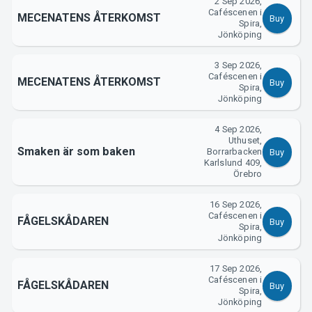
2 Sep 2026,
Caféscenen i
MECENATENS ÅTERKOMST
Buy
Spira,
Jönköping
3 Sep 2026,
Caféscenen i
MECENATENS ÅTERKOMST
Buy
Spira,
Jönköping
4 Sep 2026,
Uthuset,
Smaken är som baken
Borrarbacken
Buy
Karlslund 409,
Örebro
16 Sep 2026,
Caféscenen i
FÅGELSKÅDAREN
Buy
Spira,
Jönköping
17 Sep 2026,
Caféscenen i
FÅGELSKÅDAREN
Buy
Spira,
Jönköping