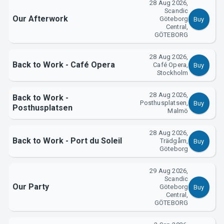
28 Aug 2026,
Scandic
Our Afterwork
Göteborg
Buy
Central,
GÖTEBORG
28 Aug 2026,
Back to Work - Café Opera
Café Opera,
Buy
Support
Stockholm
28 Aug 2026,
Back to Work -
Posthusplatsen,
Buy
Posthusplatsen
Malmö
28 Aug 2026,
Back to Work - Port du Soleil
Trädgårn,
Buy
Göteborg
29 Aug 2026,
Scandic
Our Party
Göteborg
Buy
About Tickster
Central,
GÖTEBORG