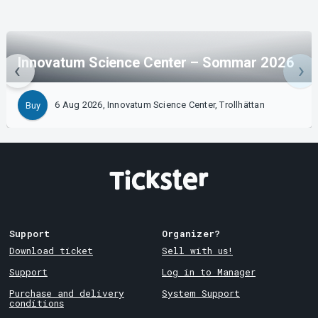
Innovatum Science Center – Sommar 2026
6 Aug 2026, Innovatum Science Center, Trollhättan
Buy
Support
Organizer?
Download ticket
Sell with us!
Support
Log in to Manager
Purchase and delivery
System Support
conditions