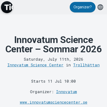
Organizer?
MyTickster
Innovatum Science
Center – Sommar 2026
Saturday, July 11th, 2026
Innovatum Science Center
in
Trollhättan
Support
Starts 11 Jul 10:00
Organizer:
Innovatum
www.innovatumsciencecenter.se