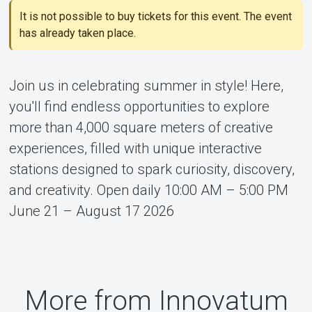
It is not possible to buy tickets for this event. The event
About Tickster
has already taken place.
Join us in celebrating summer in style! Here,
you'll find endless opportunities to explore
more than 4,000 square meters of creative
experiences, filled with unique interactive
stations designed to spark curiosity, discovery,
and creativity. Open daily 10:00 AM – 5:00 PM
June 21 – August 17 2026
More from Innovatum