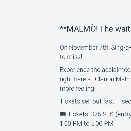
**MALMÖ! The wait 
On November 7th, Sing-a-l
to miss!
Experience the acclaimed
right here at Clarion Ma
more feeling!
Tickets sell out fast – se
🎟 Tickets: 375 SEK (entr
1:00 PM to 5:00 PM