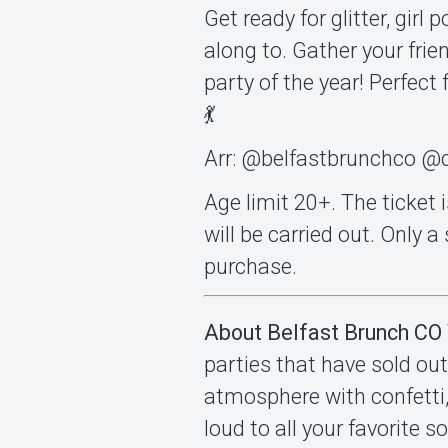
Get ready for glitter, gir
along to. Gather your frie
party of the year! Perfect 
💃
Arr: @belfastbrunchco @c
Age limit 20+. The ticket i
will be carried out. Only 
purchase.
About Belfast Brunch CO
parties that have sold out
atmosphere with confetti,
loud to all your favorite 