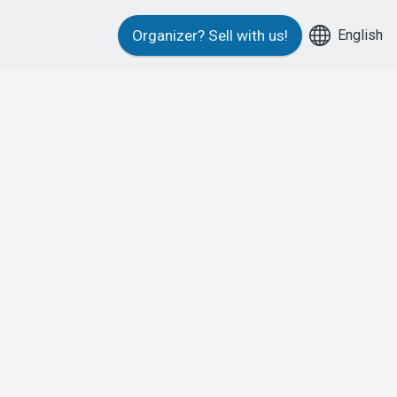
English
Organizer?
Sell with us!