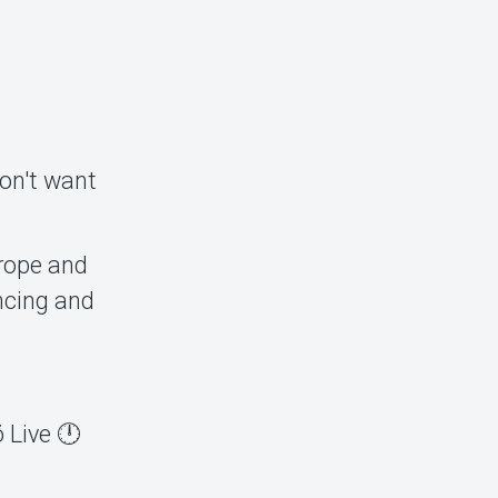
don't want
rope and
ncing and
 Live 🕛