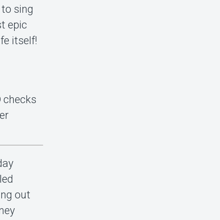
 to sing
st epic
e itself!
ID checks
er
day
led
ing out
tney