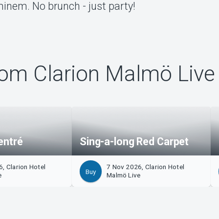
inem. No brunch - just party!
om Clarion Malmö Live
entré
Sing-a-long Red Carpet
, Clarion Hotel
7 Nov 2026, Clarion Hotel
Buy
e
Malmö Live