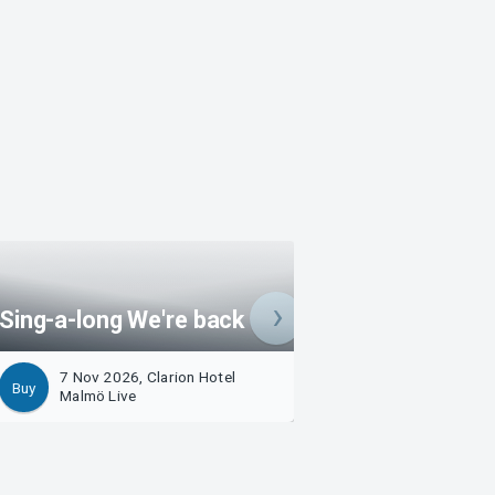
Sing-a-long We're back
Sing-a-long 2026
7 Nov 2026, Clarion Hotel
7 Nov 2026, Clari
Buy
Buy
Malmö Live
Malmö Live