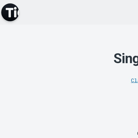
Sin
Cl