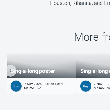
Houston, Rihanna, and Em
More fr
Sing-a-long poster
Sing-a-long 
7 Nov 2026, Clarion Hotel
7 Nov 2026
Buy
Buy
Malmö Live
Malmö Liv