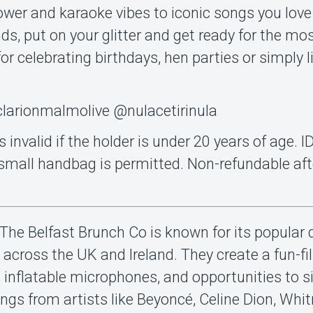
l power and karaoke vibes to iconic songs you love
nds, put on your glitter and get ready for the mo
for celebrating birthdays, hen parties or simply lif
larionmalmolive @nulacetirinula
s invalid if the holder is under 20 years of age. 
a small handbag is permitted. Non-refundable aft
The Belfast Brunch Co is known for its popular 
 across the UK and Ireland. They create a fun-fil
 inflatable microphones, and opportunities to s
songs from artists like Beyoncé, Celine Dion, Whi