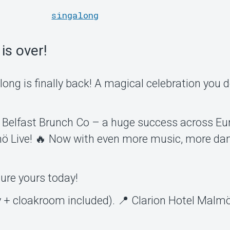
singalong
is over!
ong is finally back! A magical celebration you 
 Belfast Brunch Co – a huge success across Eu
lmö Live! 🔥 Now with even more music, more da
cure yours today!
y + cloakroom included). 📍 Clarion Hotel Malmö