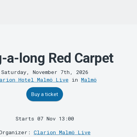
g-a-long Red Carpet
Saturday, November 7th, 2026
arion Hotel Malmö Live
in
Malmö
Buy a ticket
Starts 07 Nov 13:00
Organizer:
Clarion Malmö Live