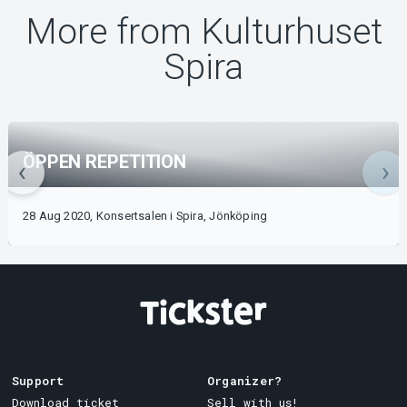
More from Kulturhuset
Spira
ÖPPEN REPETITION
28 Aug 2020, Konsertsalen i Spira, Jönköping
Support
Organizer?
Download ticket
Sell with us!