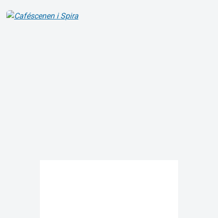
About Tickster