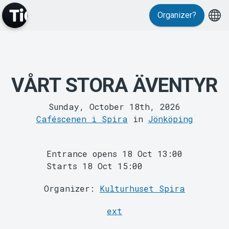
Events
Organizer?
VÅRT STORA ÄVENTYR
MyTickster
Sunday, October 18th, 2026
Caféscenen i Spira
in
Jönköping
Entrance opens 18 Oct 13:00
Starts 18 Oct 15:00
Organizer:
Kulturhuset Spira
ext
Support