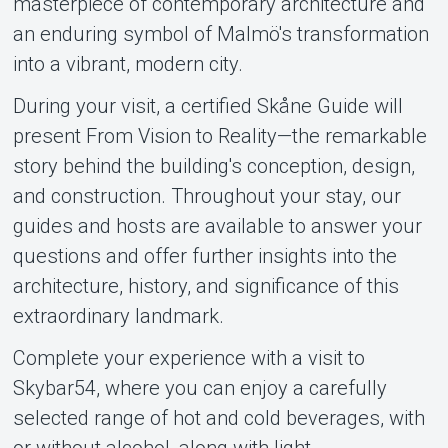
masterpiece of contemporary architecture and
About Tickster
an enduring symbol of Malmö's transformation
into a vibrant, modern city.
During your visit, a certified Skåne Guide will
present From Vision to Reality—the remarkable
story behind the building's conception, design,
and construction. Throughout your stay, our
guides and hosts are available to answer your
questions and offer further insights into the
architecture, history, and significance of this
extraordinary landmark.
Complete your experience with a visit to
Skybar54, where you can enjoy a carefully
selected range of hot and cold beverages, with
or without alcohol, along with light