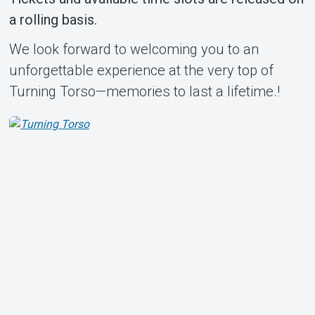
a rolling basis.
We look forward to welcoming you to an
unforgettable experience at the very top of
Turning Torso—memories to last a lifetime.!