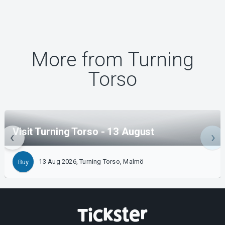
More from Turning
Torso
Visit Turning Torso - 13 August
13 Aug 2026, Turning Torso, Malmö
Buy