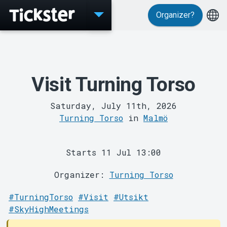
Organizer?
Events
Visit Turning Torso
Saturday, July 11th, 2026
Turning Torso
in
Malmö
Starts 11 Jul 13:00
Organizer:
Turning Torso
#TurningTorso
#Visit
#Utsikt
MyTickster
#SkyHighMeetings