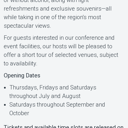
refreshments and exclusive souvenirs—all
while taking in one of the region's most
spectacular views.
For guests interested in our conference and
event facilities, our hosts will be pleased to
offer a short tour of selected venues, subject
to availability.
Opening Dates
Thursdays, Fridays and Saturdays
throughout July and August
Saturdays throughout September and
October
Tickets and available time slots are released on