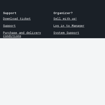
Support
Organizer?
Download ticket
Sell with us!
Support
Log in to Manager
Purchase and delivery
System Support
conditions
Privacy policy
About cookies at Tickster
Tickster
Arvika
Work at Tickster
Magasinsgatan 8
Box 334
Logotypes & media
SE-671 27
Arvika
LinkedIn
Göteborg
Facebook
Götgatan 16
Instagram
SE-411 05
Göteborg