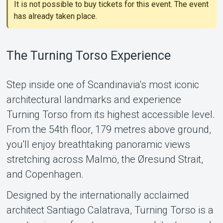
It is not possible to buy tickets for this event. The event
has already taken place.
The Turning Torso Experience
Step inside one of Scandinavia's most iconic
architectural landmarks and experience
Support
Turning Torso from its highest accessible level.
From the 54th floor, 179 metres above ground,
you'll enjoy breathtaking panoramic views
stretching across Malmö, the Øresund Strait,
and Copenhagen.
Designed by the internationally acclaimed
architect Santiago Calatrava, Turning Torso is a