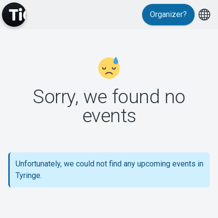
Organizer?
MyTickster
Sorry, we found no
events
Support
Unfortunately, we could not find any upcoming events in
Tyringe.
About Tickster