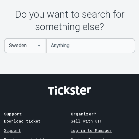
Do you want to search for
something else?
Enter
Select
keywords
Country
Support
Organizer?
Download ticket
Sell with us!
Support
Log in to Manager