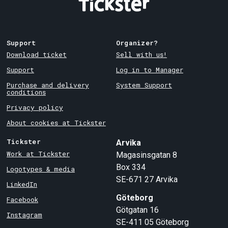
Support
Organizer?
Download ticket
Sell with us!
Support
Log in to Manager
Purchase and delivery
System Support
conditions
Privacy policy
About cookies at Tickster
Tickster
Arvika
Work at Tickster
Magasinsgatan 8
Box 334
Logotypes & media
SE-671 27
Arvika
LinkedIn
Göteborg
Facebook
Götgatan 16
Instagram
SE-411 05
Göteborg