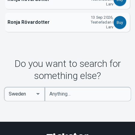
Larv
13 Sep 2026,
Ronja Rövardotter
Teaterladan i
Buy
Larv
Do you want to search for
something else?
Enter
Select
keywords
Country