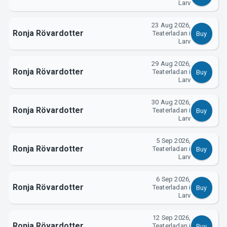
Larv
23 Aug 2026,
Ronja Rövardotter
Teaterladan i
Buy
Larv
About Tickster
29 Aug 2026,
Ronja Rövardotter
Teaterladan i
Buy
Larv
30 Aug 2026,
Ronja Rövardotter
Teaterladan i
Buy
Larv
5 Sep 2026,
Ronja Rövardotter
Teaterladan i
Buy
Larv
6 Sep 2026,
Ronja Rövardotter
Teaterladan i
Buy
Larv
12 Sep 2026,
Ronja Rövardotter
Teaterladan i
Buy