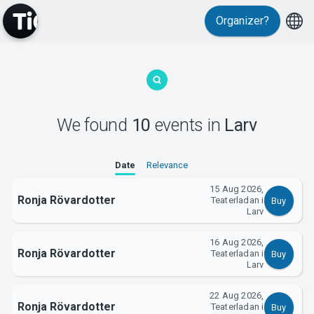
Organizer?
MyTickster
We found
10
events
in
Larv
Date
Relevance
15 Aug 2026,
Ronja Rövardotter
Teaterladan i
Buy
Larv
16 Aug 2026,
Support
Ronja Rövardotter
Teaterladan i
Buy
Larv
22 Aug 2026,
Ronja Rövardotter
Teaterladan i
Buy