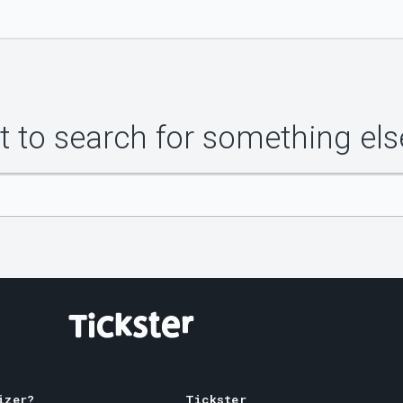
 to search for something els
izer?
Tickster