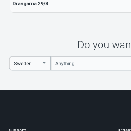
Drängarna 29/8
Do you want
Enter
Select
keywords
Country
Support
Organ