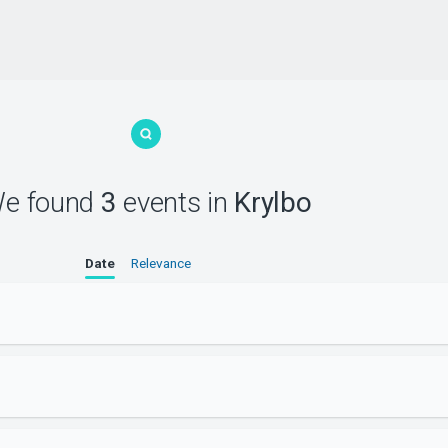
e found
3
events
in
Krylbo
Date
Relevance