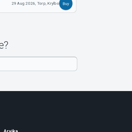
29 Aug 2026, Torp, Krylbo
Buy
e?
Arvika