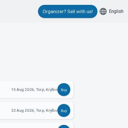
English
Organizer?
Sell with us!
15 Aug 2026, Torp, Krylbo
Buy
22 Aug 2026, Torp, Krylbo
Buy