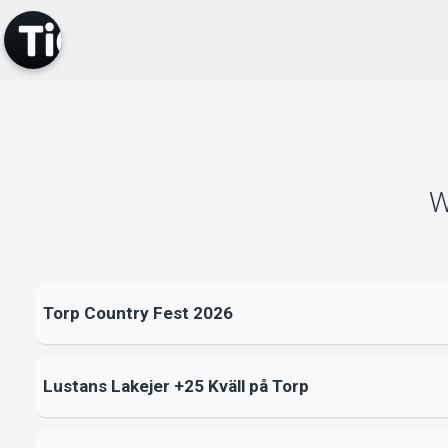
W
Torp Country Fest 2026
Lustans Lakejer +25 Kväll på Torp