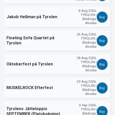
8 Aug 2026,
TYROLEN i
About Tickster
Jakob Hellman på Tyrolen
Buy
Blädinge,
Alvesta
26 Aug 2026,
Floating Sofa Quartet på
TYROLEN i
Buy
Tyrolen
Blädinge,
Alvesta
28 Aug 2026,
TYROLEN i
Oktoberfest på Tyrolen
Buy
Blädinge,
Alvesta
29 Aug 2026,
TYROLEN i
MUSKELROCK Efterfest
Buy
Blädinge,
Alvesta
6 Sep 2026,
Tyrolens Jätteloppis
TYROLEN i
Buy
SEPTEMBER (Platsbokning)
Blädinge,