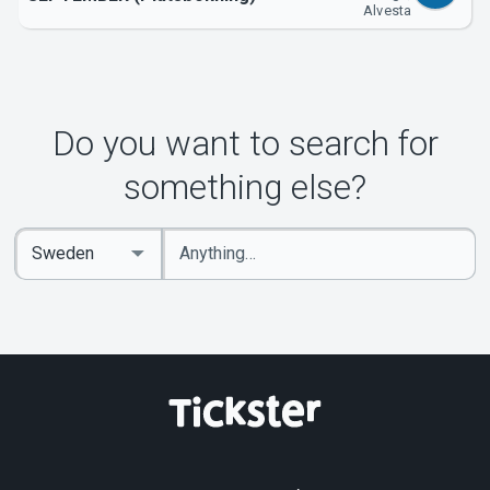
Alvesta
Do you want to search for
something else?
Enter
Select
keywords
Country