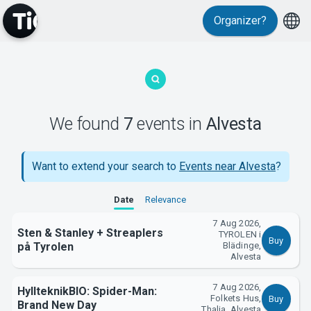
Organizer?
MyTickster
We found
7
events
in
Alvesta
Want to extend your search to
Events near Alvesta
?
Date
Relevance
7 Aug 2026,
Support
Sten & Stanley + Streaplers
TYROLEN i
Buy
på Tyrolen
Blädinge,
Alvesta
7 Aug 2026,
HyllteknikBIO: Spider-Man:
Folkets Hus,
Buy
Brand New Day
Thalia, Alvesta