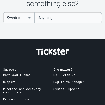
something else?
Enter
Select
keywords
Country
Support
Organizer?
Download ticket
Sell with us!
Support
Log in to Manager
Purchase and delivery
System Support
conditions
Privacy policy