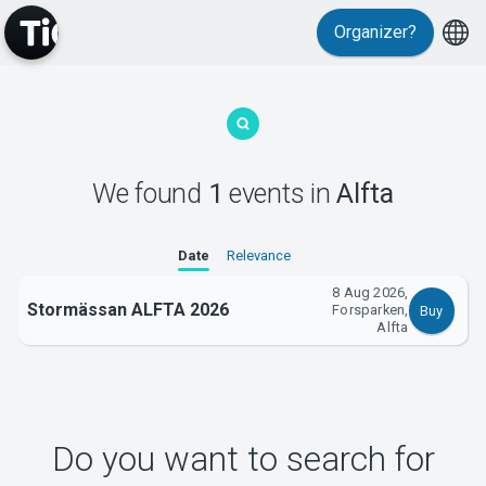
Organizer?
MyTickster
We found
1
events
in
Alfta
Support
Date
Relevance
8 Aug 2026,
Stormässan ALFTA 2026
Forsparken,
Buy
Alfta
About Tickster
Do you want to search for