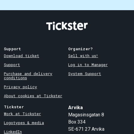
Support
Organizer?
Download ticket
Sell with us!
Support
Log in to Manager
Purchase and delivery
System Support
conditions
Privacy policy
About cookies at Tickster
Tickster
Arvika
Work at Tickster
Magasinsgatan 8
Box 334
Logotypes & media
SE-671 27
Arvika
LinkedIn