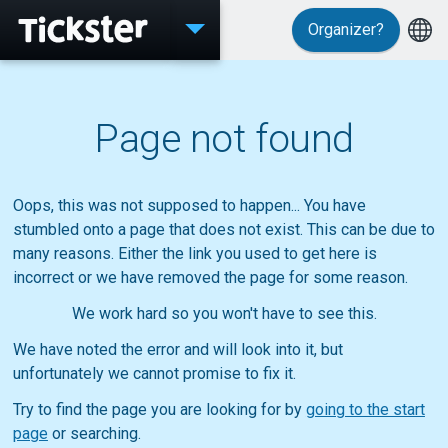
Organizer?
Events
Page not found
MyTickster
Oops, this was not supposed to happen... You have
stumbled onto a page that does not exist. This can be due to
many reasons. Either the link you used to get here is
incorrect or we have removed the page for some reason.
Support
We work hard so you won't have to see this.
We have noted the error and will look into it, but
unfortunately we cannot promise to fix it.
About Tickster
Try to find the page you are looking for by
going to the start
page
or searching.