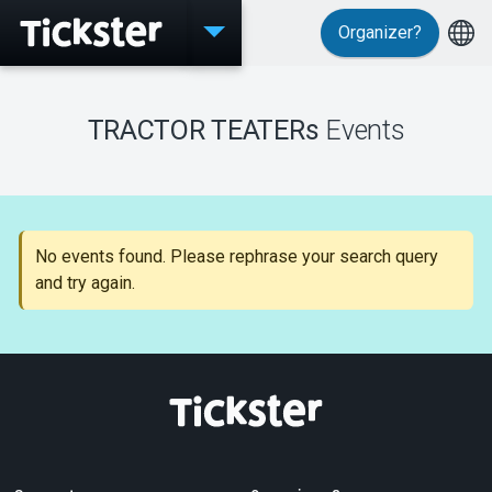
Organizer?
Events
TRACTOR TEATERs
Events
MyTickster
No events found. Please rephrase your search query
and try again.
Support
About Tickster