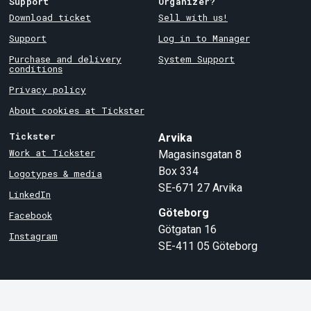
Support
Organizer?
Download ticket
Sell with us!
Support
Log in to Manager
Purchase and delivery
System Support
conditions
Privacy policy
About cookies at Tickster
Tickster
Arvika
Work at Tickster
Magasinsgatan 8
Box 334
Logotypes & media
SE-671 27
Arvika
LinkedIn
Göteborg
Facebook
Götgatan 16
Instagram
SE-411 05
Göteborg