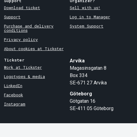
Support
Organizer?
Download ticket
Sell with us!
Support
Log in to Manager
Purchase and delivery
System Support
conditions
Privacy policy
About cookies at Tickster
Tickster
Arvika
Work at Tickster
Magasinsgatan 8
Box 334
Logotypes & media
SE-671 27
Arvika
LinkedIn
Göteborg
Facebook
Götgatan 16
Instagram
SE-411 05
Göteborg