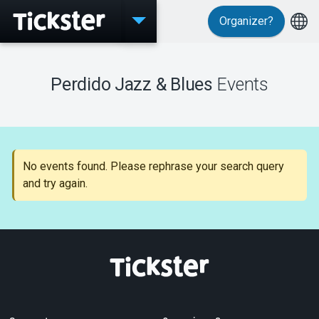
Organizer?
Events
Perdido Jazz & Blues
Events
MyTickster
No events found. Please rephrase your search query
and try again.
Support
About Tickster