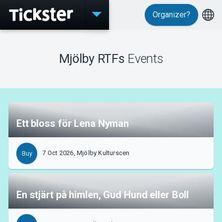
Organizer?
Events
Mjölby RTFs
Events
MyTickster
Ett bloss för Lena Nyman
Support
7 Oct 2026, Mjölby Kulturscen
Buy
En stjärt på himlen, Gud Hund eller Boll
About Tickster