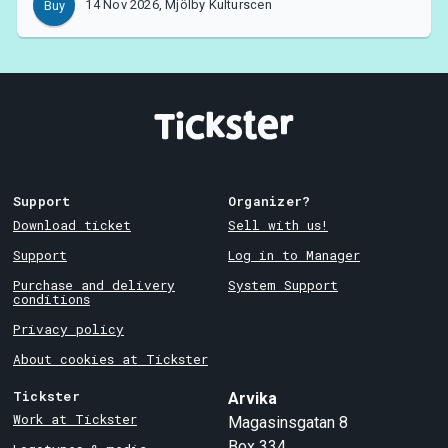
14 Nov 2026, Mjölby Kulturscen
Buy
Support
Organizer?
Download ticket
Sell with us!
Support
Log in to Manager
Purchase and delivery
System Support
conditions
Privacy policy
About cookies at Tickster
Tickster
Arvika
Work at Tickster
Magasinsgatan 8
Box 334