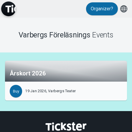
Organizer?
MyTickster
Varbergs Föreläsnings
Events
Support
Årskort 2026
About Tickster
19 Jan 2026, Varbergs Teater
Buy