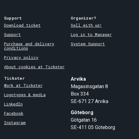
Support
Organizer?
Download ticket
Sell with us!
Support
Log in to Manager
Purchase and delivery
System Support
conditions
Privacy policy
About cookies at Tickster
Tickster
Arvika
Work at Tickster
Magasinsgatan 8
Box 334
Logotypes & media
SE-671 27
Arvika
LinkedIn
Göteborg
Facebook
Götgatan 16
Instagram
SE-411 05
Göteborg