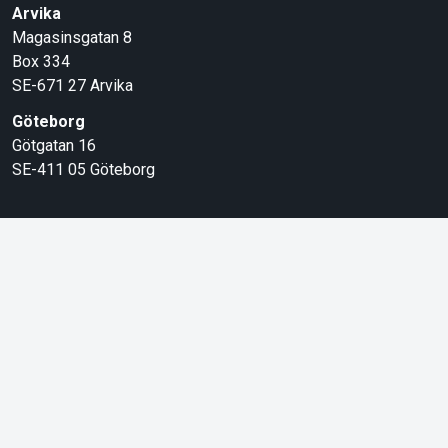
Arvika
Magasinsgatan 8
Box 334
SE-671 27
Arvika
Göteborg
Götgatan 16
SE-411 05
Göteborg