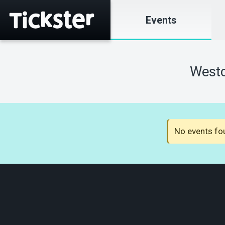
Events
Westc
No events fou