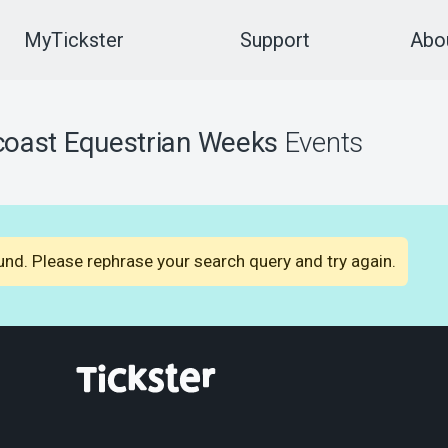
MyTickster
Support
Abou
oast Equestrian Weeks
Events
nd. Please rephrase your search query and try again.