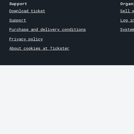
Support
Organ
Download ticket
Sell 
Support
Log i
Purchase and delivery conditions
Syste
Privacy policy
About cookies at Tickster