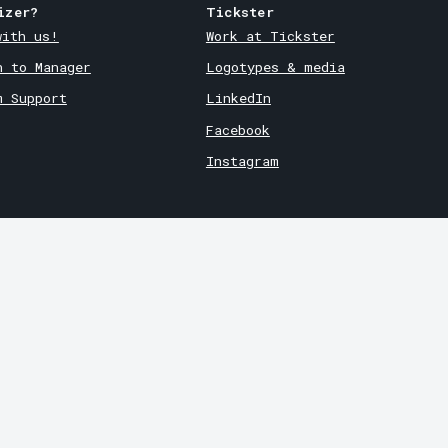
izer?
Tickster
with us!
Work at Tickster
n to Manager
Logotypes & media
m Support
LinkedIn
Facebook
Instagram