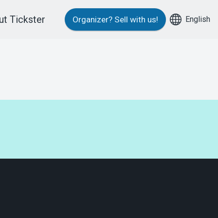
t Tickster
English
Organizer?
Sell with us!