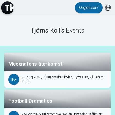
Organizer?
MyTickster
Tjörns KoTs
Events
Mecenatens återkomst
Support
31 Aug 2026, Billströmska Skolan, Tyftsalen, Kållekärr,
Buy
Tjörn
Football Dramatics
About Tickster
25 Sep 2026, Billströmska Skolan, Tyftsalen, Kållekärr,