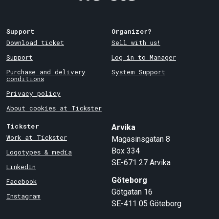
Support
Organizer?
Download ticket
Sell with us!
Support
Log in to Manager
Purchase and delivery
System Support
conditions
Privacy policy
About cookies at Tickster
Tickster
Arvika
Work at Tickster
Magasinsgatan 8
Box 334
Logotypes & media
SE-671 27
Arvika
LinkedIn
Göteborg
Facebook
Götgatan 16
Instagram
SE-411 05
Göteborg