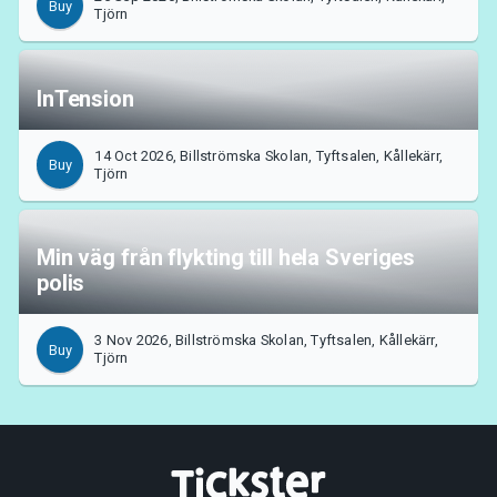
Buy
Tjörn
InTension
14 Oct 2026, Billströmska Skolan, Tyftsalen, Kållekärr,
Buy
Tjörn
Min väg från flykting till hela Sveriges
polis
3 Nov 2026, Billströmska Skolan, Tyftsalen, Kållekärr,
Buy
Tjörn