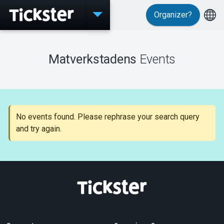
Organizer?
Events
Matverkstadens
Events
MyTickster
No events found. Please rephrase your search query
and try again.
Support
About Tickster