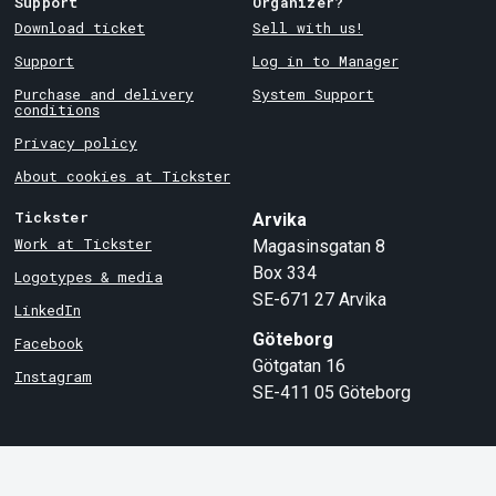
Support
Organizer?
Download ticket
Sell with us!
Support
Log in to Manager
Purchase and delivery
System Support
conditions
Privacy policy
About cookies at Tickster
Tickster
Arvika
Work at Tickster
Magasinsgatan 8
Box 334
Logotypes & media
SE-671 27
Arvika
LinkedIn
Göteborg
Facebook
Götgatan 16
Instagram
SE-411 05
Göteborg