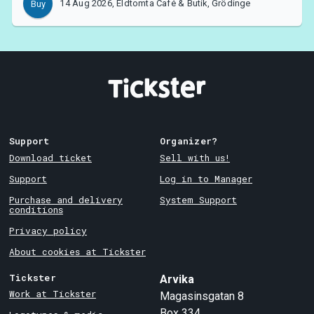
14 Aug 2026, Eldtomta Café & Butik, Grödinge
Buy
Support
Organizer?
Download ticket
Sell with us!
Support
Log in to Manager
Purchase and delivery
System Support
conditions
Privacy policy
About cookies at Tickster
Tickster
Arvika
Work at Tickster
Magasinsgatan 8
Box 334