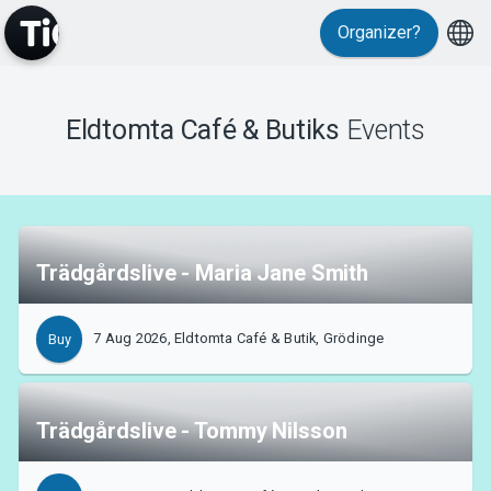
Organizer?
MyTickster
Eldtomta Café & Butiks
Events
Support
Trädgårdslive - Maria Jane Smith
7 Aug 2026, Eldtomta Café & Butik, Grödinge
Buy
About Tickster
Trädgårdslive - Tommy Nilsson